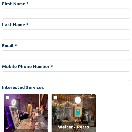
First Name
*
Last Name
*
Email
*
Mobile Phone Number
*
Interested Services
Walter - Retro