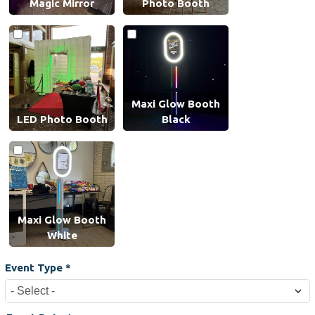
Magic Mirror
Photo Booth
Maxi Glow Booth
LED Photo Booth
Black
Maxi Glow Booth
White
Event Type
*