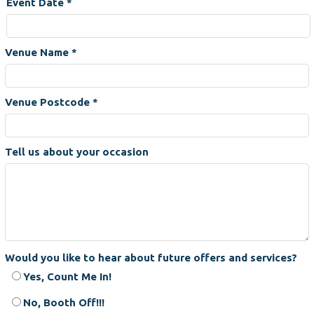
Event Date
*
Venue Name
*
Venue Postcode
*
Tell us about your occasion
Would you like to hear about future offers and services?
Yes, Count Me In!
No, Booth Off!!!